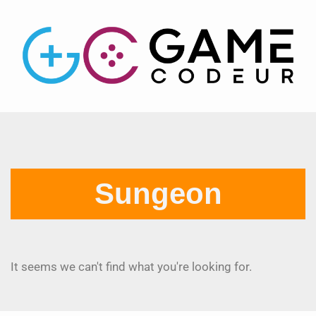
Sungeon
It seems we can't find what you're looking for.