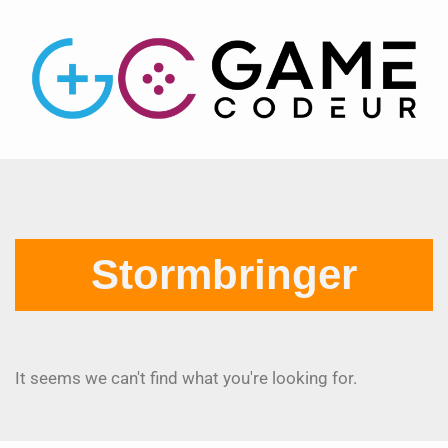
Stormbringer
It seems we can't find what you're looking for.