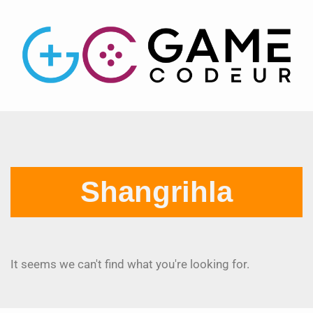
Shangrihla
It seems we can't find what you're looking for.