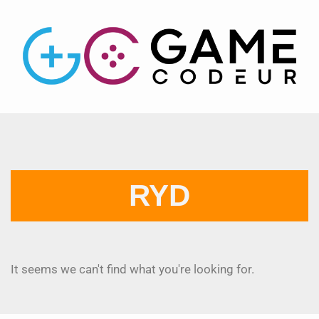
RYD
It seems we can't find what you're looking for.