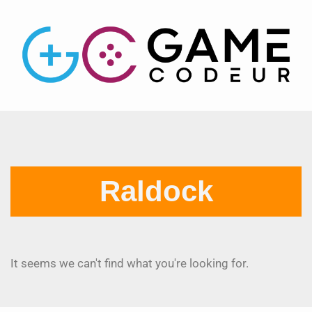
Raldock
It seems we can't find what you're looking for.