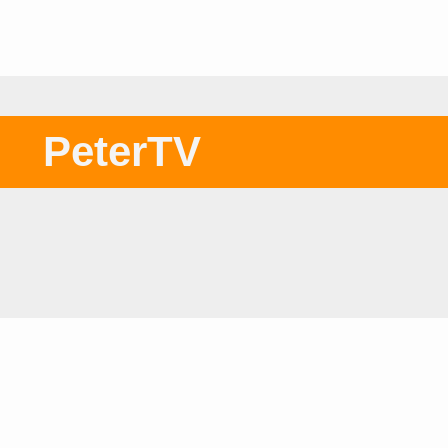
PeterTV