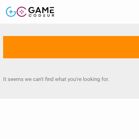
It seems we can't find what you're looking for.