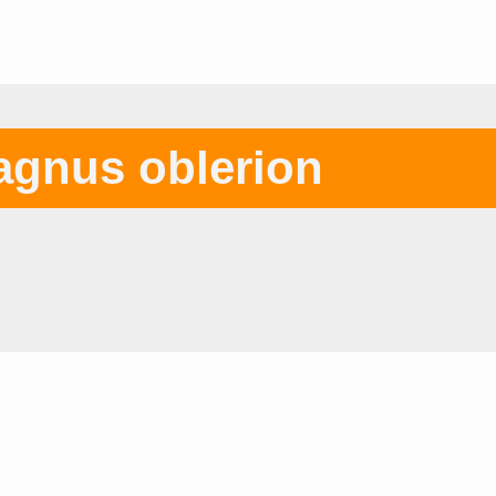
gnus oblerion