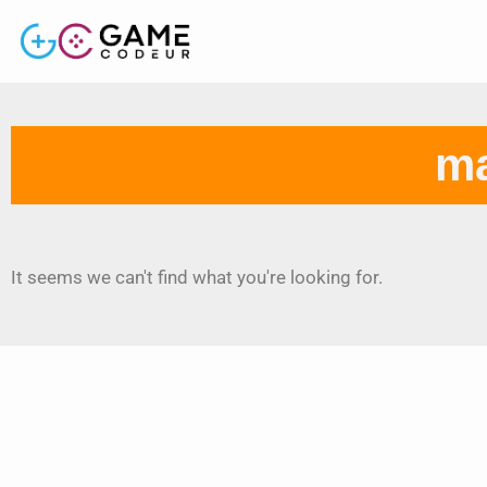
ma
It seems we can't find what you're looking for.