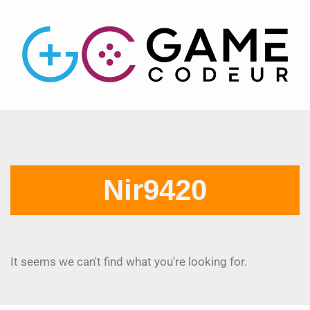
Nir9420
It seems we can't find what you're looking for.