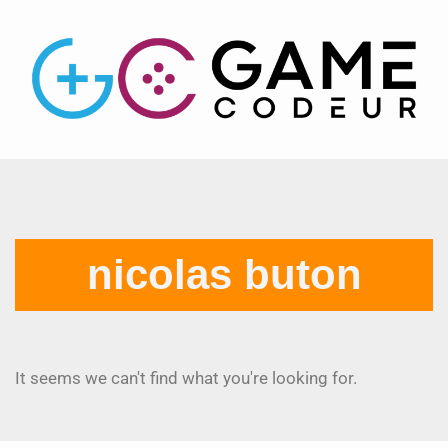
nicolas buton
It seems we can't find what you're looking for.