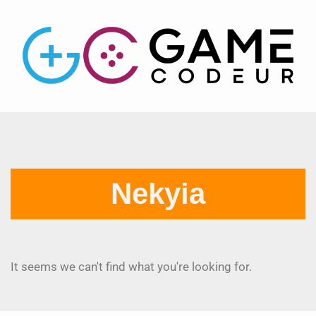
Nekyia
It seems we can't find what you're looking for.