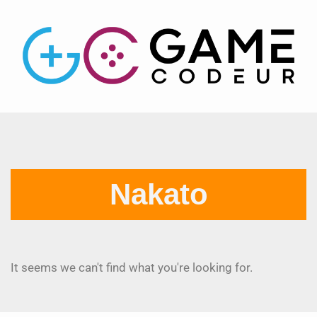
Nakato
It seems we can't find what you're looking for.