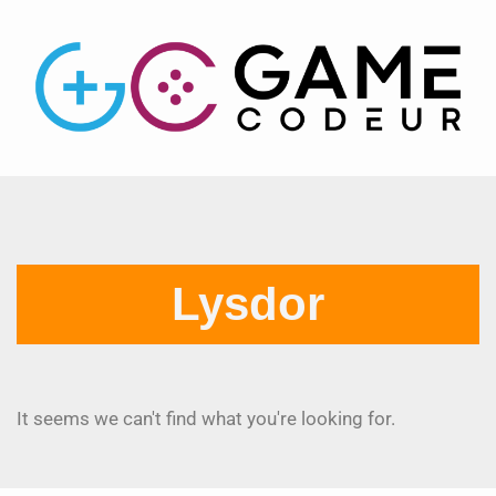
Lysdor
It seems we can't find what you're looking for.