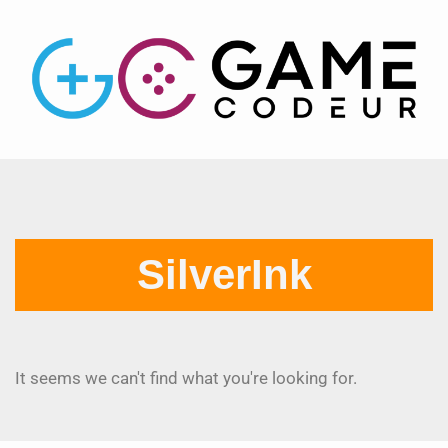
SilverInk
It seems we can't find what you're looking for.