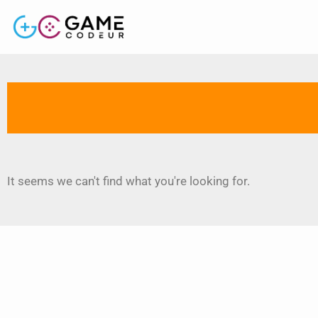
It seems we can't find what you're looking for.