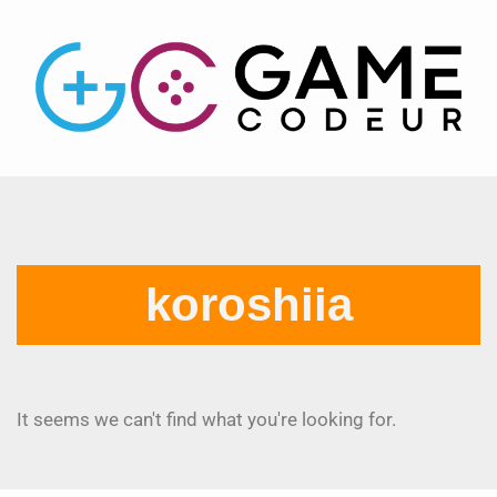
koroshiia
It seems we can't find what you're looking for.