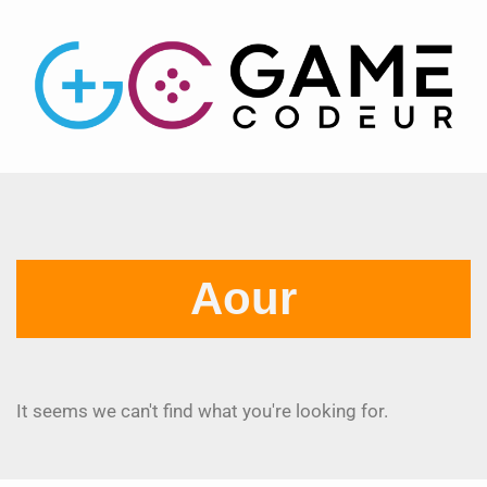
Aour
It seems we can't find what you're looking for.