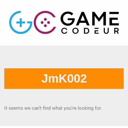
JmK002
It seems we can't find what you're looking for.