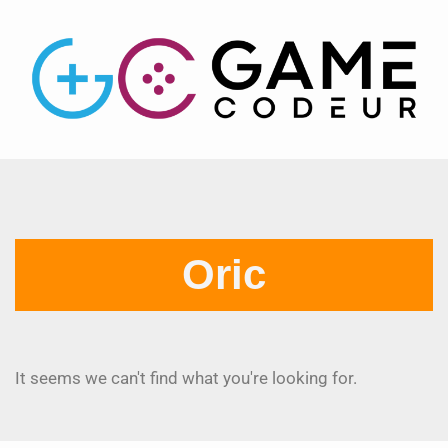
Oric
It seems we can't find what you're looking for.