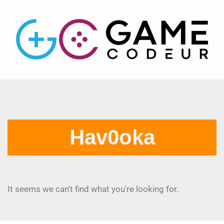
Hav0oka
It seems we can't find what you're looking for.