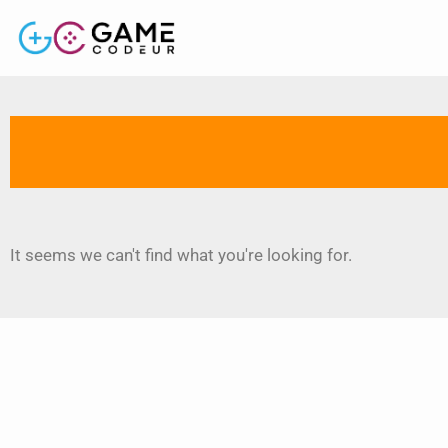
It seems we can't find what you're looking for.