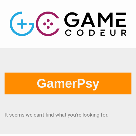
GamerPsy
It seems we can't find what you're looking for.