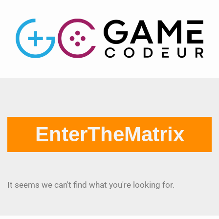
EnterTheMatrix
It seems we can't find what you're looking for.