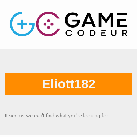
Eliott182
It seems we can't find what you're looking for.