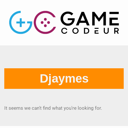
Djaymes
It seems we can't find what you're looking for.