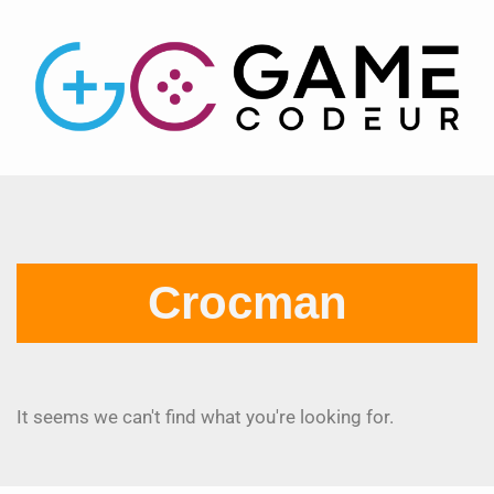
Crocman
It seems we can't find what you're looking for.