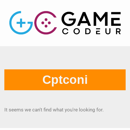
Cptconi
It seems we can't find what you're looking for.