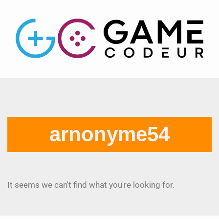
arnonyme54
It seems we can't find what you're looking for.