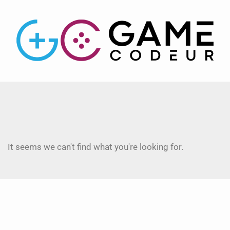
It seems we can't find what you're looking for.