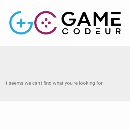
It seems we can't find what you're looking for.