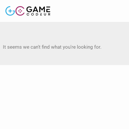
It seems we can't find what you're looking for.