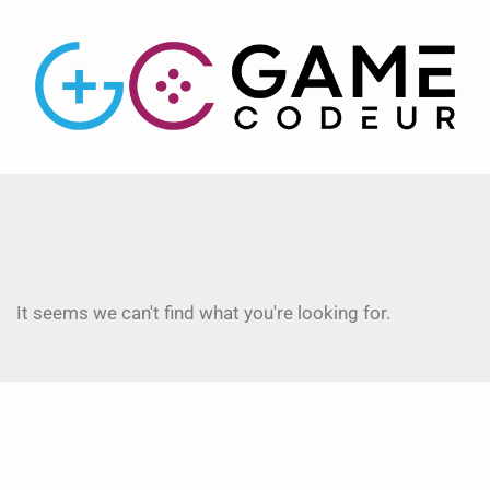
It seems we can't find what you're looking for.