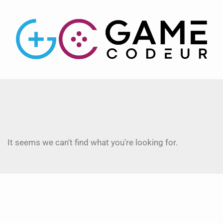
It seems we can't find what you're looking for.