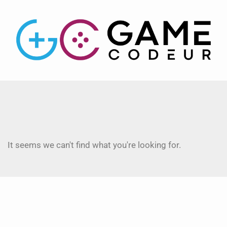
It seems we can't find what you're looking for.