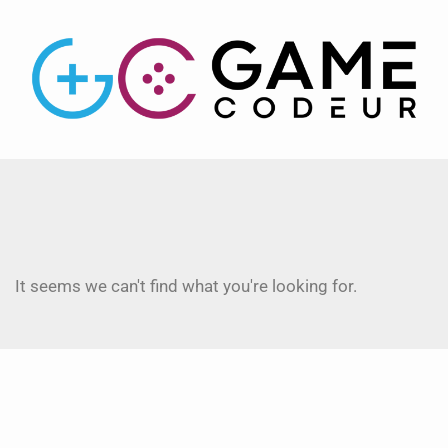
It seems we can't find what you're looking for.