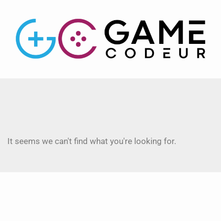
It seems we can't find what you're looking for.