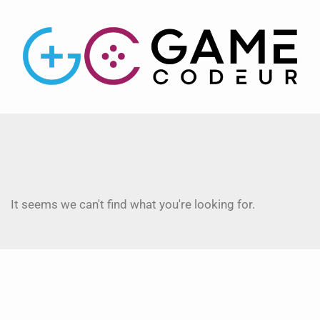
It seems we can't find what you're looking for.