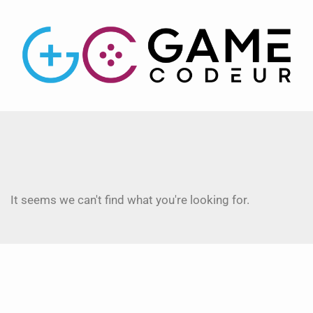
It seems we can't find what you're looking for.