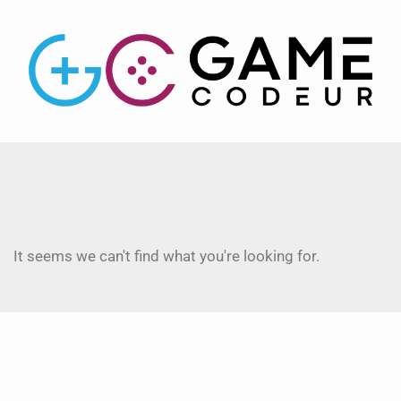
It seems we can't find what you're looking for.