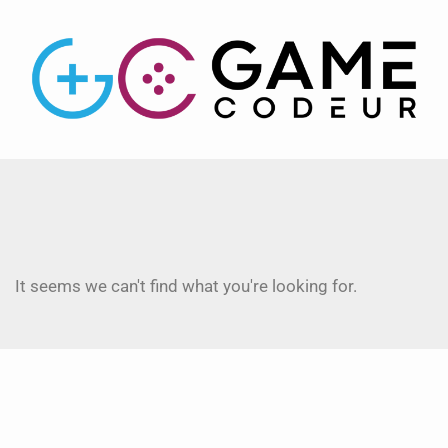
It seems we can't find what you're looking for.