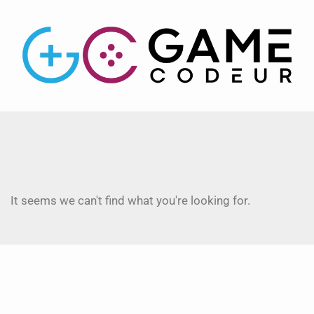
It seems we can't find what you're looking for.