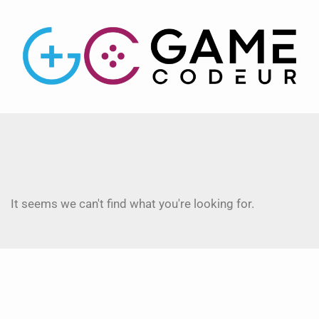
It seems we can't find what you're looking for.