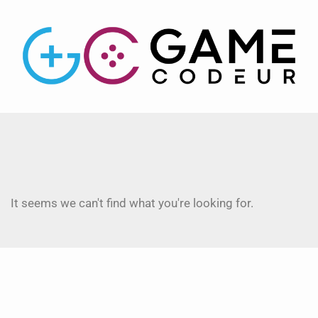
It seems we can't find what you're looking for.