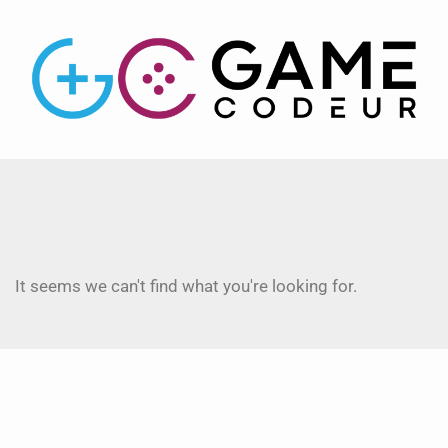
It seems we can't find what you're looking for.