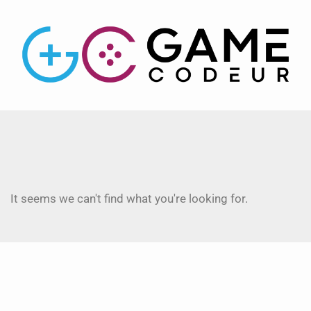
It seems we can't find what you're looking for.