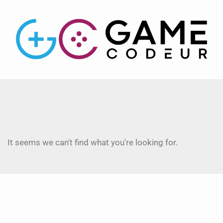
It seems we can't find what you're looking for.