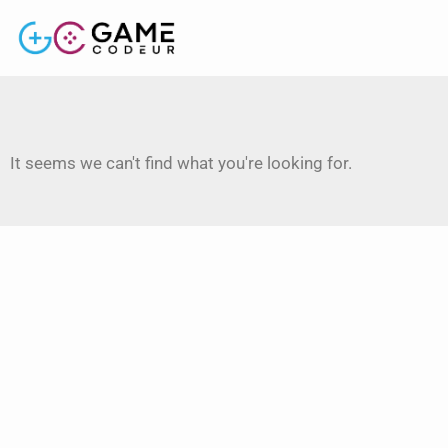
It seems we can't find what you're looking for.