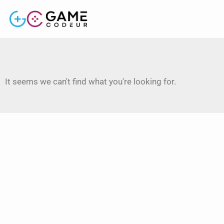
It seems we can't find what you're looking for.