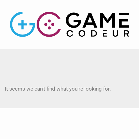
It seems we can't find what you're looking for.