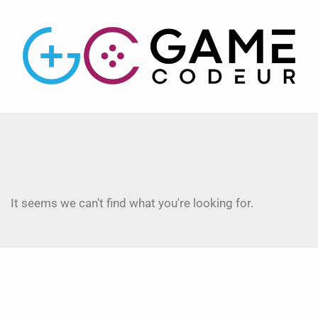
It seems we can't find what you're looking for.