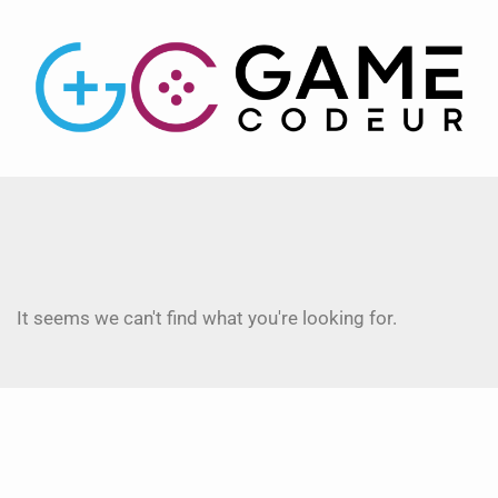
It seems we can't find what you're looking for.